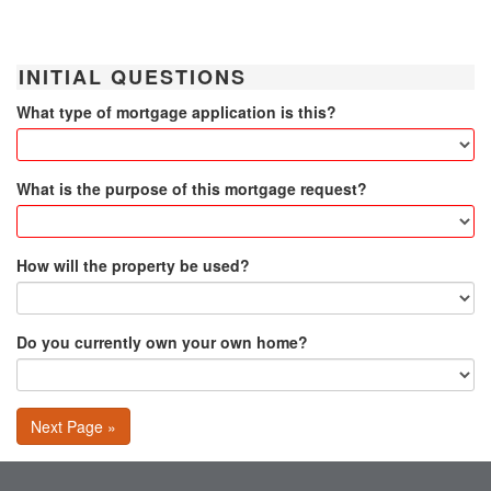
INITIAL QUESTIONS
What type of mortgage application is this?
What is the purpose of this mortgage request?
How will the property be used?
Do you currently own your own home?
Next Page »