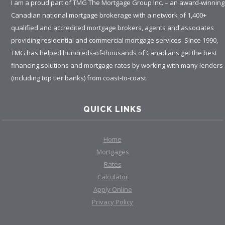
I am a proud part of TMG The Mortgage Group Inc. – an award-winning
Canadian national mortgage brokerage with a network of 1,400+
qualified and accredited mortgage brokers, agents and associates
providing residential and commercial mortgage services. Since 1990,
TMG has helped hundreds-of-thousands of Canadians get the best
financing solutions and mortgage rates by working with many lenders
(including top tier banks) from coast-to-coast.
QUICK LINKS
Home
Mortgages
Rates
Calculator
Apply Online
Privacy Policy