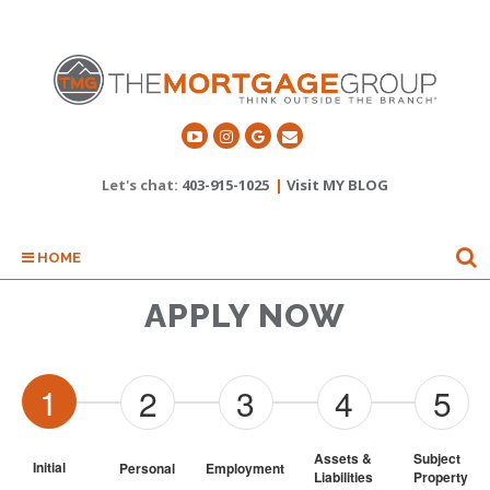
Let's chat:
403-915-1025
|
Visit MY BLOG
HOME
APPLY NOW
1
2
3
4
5
Assets & 
Subject 
Initial
Personal
Employment
Liabilities
Property