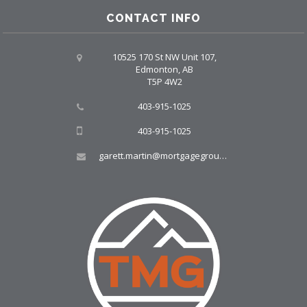
CONTACT INFO
10525 170 St NW Unit 107,
Edmonton, AB
T5P 4W2
403-915-1025
403-915-1025
garett.martin@mortgagegroup.com