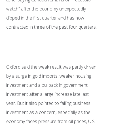
watch” after the economy unexpectedly
dipped in the first quarter and has now
contracted in three of the past four quarters.
Oxford said the weak result was partly driven
by a surge in gold imports, weaker housing
investment and a pullback in government
investment after a large increase late last
year. But it also pointed to falling business
investment as a concern, especially as the
economy faces pressure from oil prices, U.S.