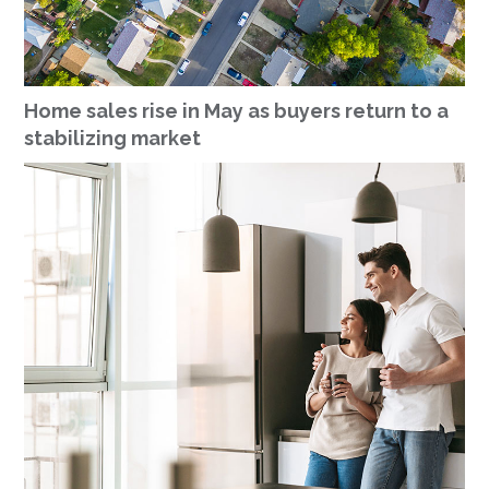
Home sales rise in May as buyers return to a
stabilizing market