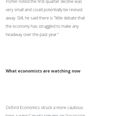
Porter noted the first-quarter decline was
very small and could potentially be revised
away. Still, he said there is "little debate that
the economy has struggled to make any
headway over the past year.”
What economists are watching now
Oxford Economics struck a more cautious
tone, saying Canada remains on "recession