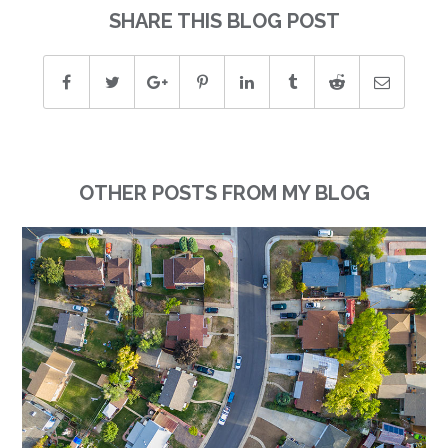
SHARE THIS BLOG POST
OTHER POSTS FROM MY BLOG