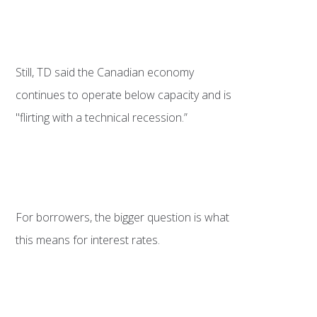
Still, TD said the Canadian economy
continues to operate below capacity and is
"flirting with a technical recession.”
For borrowers, the bigger question is what
this means for interest rates.