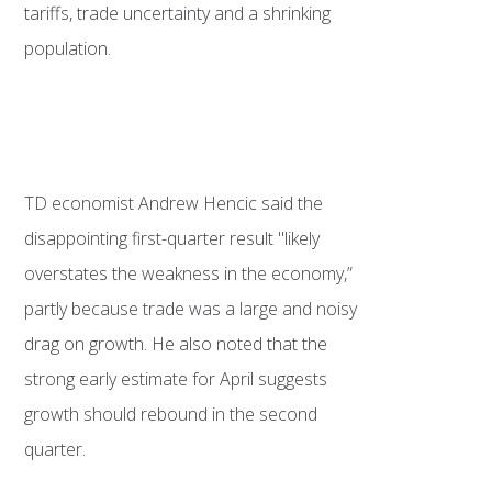
tariffs, trade uncertainty and a shrinking
population.
TD economist Andrew Hencic said the
disappointing first-quarter result "likely
overstates the weakness in the economy,”
partly because trade was a large and noisy
drag on growth. He also noted that the
strong early estimate for April suggests
growth should rebound in the second
quarter.