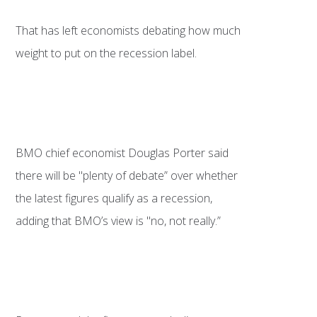
That has left economists debating how much
weight to put on the recession label.
BMO chief economist Douglas Porter said
there will be "plenty of debate” over whether
the latest figures qualify as a recession,
adding that BMO’s view is "no, not really.”