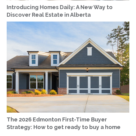
Introducing Homes Daily: A New Way to
Discover Real Estate in Alberta
The 2026 Edmonton First-Time Buyer
Strategy: How to get ready to buy a home