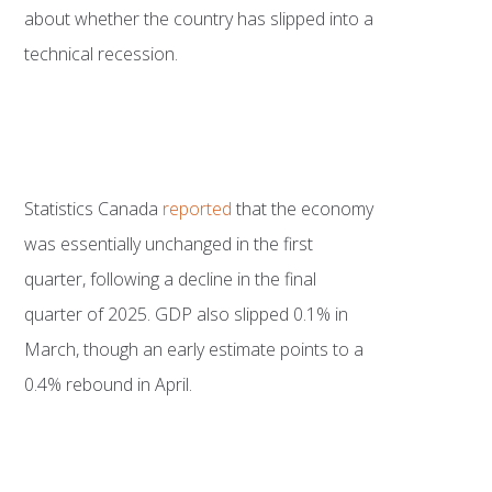
about whether the country has slipped into a
technical recession.
Statistics Canada
reported
that the economy
was essentially unchanged in the first
quarter, following a decline in the final
quarter of 2025. GDP also slipped 0.1% in
March, though an early estimate points to a
0.4% rebound in April.