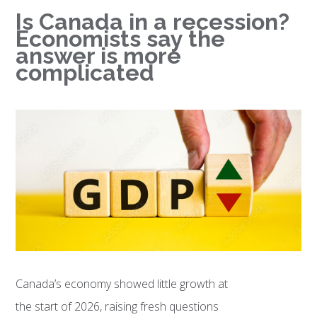
Is Canada in a recession?
Economists say the
answer is more
complicated
Canada’s economy showed little growth at
the start of 2026, raising fresh questions