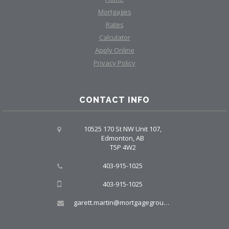
Mortgages
Rates
Calculator
Apply Online
Privacy Policy
CONTACT INFO
10525 170 St NW Unit 107,
Edmonton, AB
T5P 4W2
403-915-1025
403-915-1025
garett.martin@mortgagegroup.com