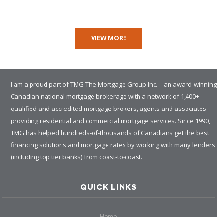
VIEW MORE
I am a proud part of TMG The Mortgage Group Inc. – an award-winning
Canadian national mortgage brokerage with a network of 1,400+
qualified and accredited mortgage brokers, agents and associates
providing residential and commercial mortgage services. Since 1990,
TMG has helped hundreds-of-thousands of Canadians get the best
financing solutions and mortgage rates by working with many lenders
(including top tier banks) from coast-to-coast.
QUICK LINKS
Home