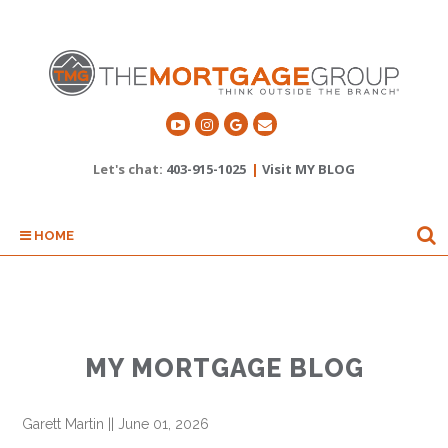
Let's chat:
403-915-1025
|
Visit MY BLOG
HOME
MY MORTGAGE BLOG
Garett Martin
||
June 01, 2026