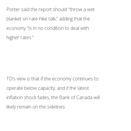
Porter said the report should "throw a wet
blanket on rate-hike talk,” adding that the
economy "is in no condition to deal with
higher rates.”
TD’s view is that if the economy continues to
operate below capacity, and if the latest
inflation shock fades, the Bank of Canada will
likely remain on the sidelines.