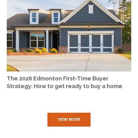
The 2026 Edmonton First-Time Buyer
Strategy: How to get ready to buy a home
VIEW MORE