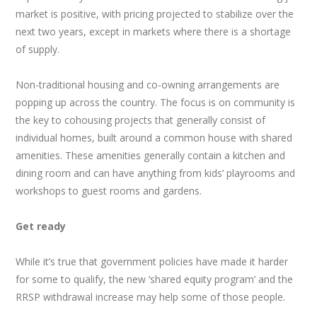
market is positive, with pricing projected to stabilize over the
next two years, except in markets where there is a shortage
of supply.
Non-traditional housing and co-owning arrangements are
popping up across the country. The focus is on community is
the key to cohousing projects that generally consist of
individual homes, built around a common house with shared
amenities. These amenities generally contain a kitchen and
dining room and can have anything from kids’ playrooms and
workshops to guest rooms and gardens.
Get ready
While it’s true that government policies have made it harder
for some to qualify, the new ‘shared equity program’ and the
RRSP withdrawal increase may help some of those people.