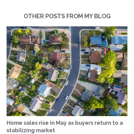
OTHER POSTS FROM MY BLOG
Home sales rise in May as buyers return to a
stabilizing market