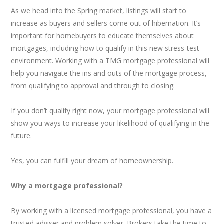
As we head into the Spring market, listings will start to
increase as buyers and sellers come out of hibernation. It’s
important for homebuyers to educate themselves about
mortgages, including how to qualify in this new stress-test
environment. Working with a TMG mortgage professional will
help you navigate the ins and outs of the mortgage process,
from qualifying to approval and through to closing.
If you don’t qualify right now, your mortgage professional will
show you ways to increase your likelihood of qualifying in the
future.
Yes, you can fulfill your dream of homeownership.
Why a mortgage professional?
By working with a licensed mortgage professional, you have a
trusted adviser and problem solver. Brokers take the time to