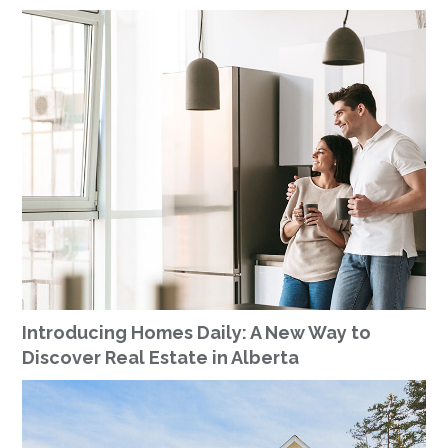
Introducing Homes Daily: A New Way to
Discover Real Estate in Alberta