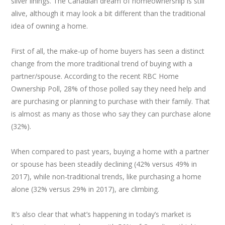
silver linings. The Canadian dream of homeownership is still
alive, although it may look a bit different than the traditional
idea of owning a home.
First of all, the make-up of home buyers has seen a distinct
change from the more traditional trend of buying with a
partner/spouse. According to the recent RBC Home
Ownership Poll, 28% of those polled say they need help and
are purchasing or planning to purchase with their family. That
is almost as many as those who say they can purchase alone
(32%).
When compared to past years, buying a home with a partner
or spouse has been steadily declining (42% versus 49% in
2017), while non-traditional trends, like purchasing a home
alone (32% versus 29% in 2017), are climbing.
It’s also clear that what’s happening in today’s market is