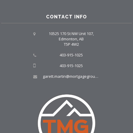
CONTACT INFO
10525 170 St NW Unit 107,
Edmonton, AB
T5P 4W2
403-915-1025
403-915-1025
garett.martin@mortgagegroup.com