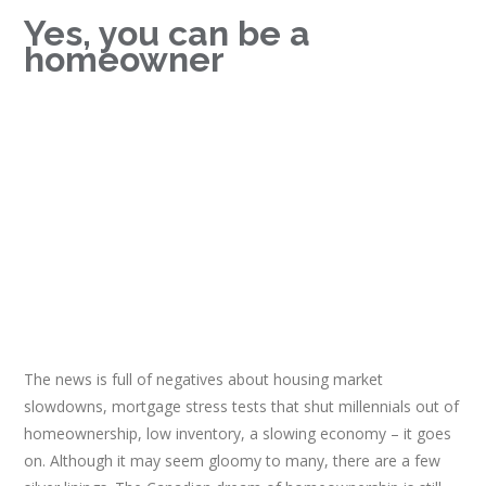
Yes, you can be a
homeowner
The news is full of negatives about housing market
slowdowns, mortgage stress tests that shut millennials out of
homeownership, low inventory, a slowing economy – it goes
on. Although it may seem gloomy to many, there are a few