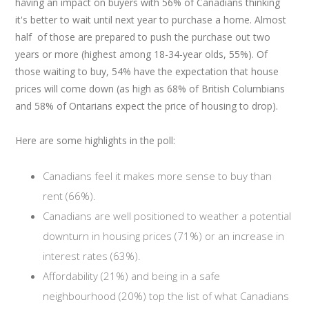
having an impact on buyers with 56% of Canadians thinking
it's better to wait until next year to purchase a home. Almost
half of those are prepared to push the purchase out two
years or more (highest among 18-34-year olds, 55%). Of
those waiting to buy, 54% have the expectation that house
prices will come down (as high as 68% of British Columbians
and 58% of Ontarians expect the price of housing to drop).
Here are some highlights in the poll:
Canadians feel it makes more sense to buy than
rent (66%).
Canadians are well positioned to weather a potential
downturn in housing prices (71%) or an increase in
interest rates (63%).
Affordability (21%) and being in a safe
neighbourhood (20%) top the list of what Canadians