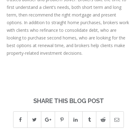
first understand a client’s needs, both short term and long
term, then recommend the right mortgage and present
options. In addition to straight home purchases, brokers work
with clients who refinance to consolidate debt, who are
looking to purchase second homes, who are looking for the
best options at renewal time, and brokers help clients make
property-related investment decisions.
SHARE THIS BLOG POST