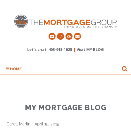
Let's chat:
403-915-1025
|
Visit MY BLOG
HOME
MY MORTGAGE BLOG
Garett Martin
||
April 15, 2019