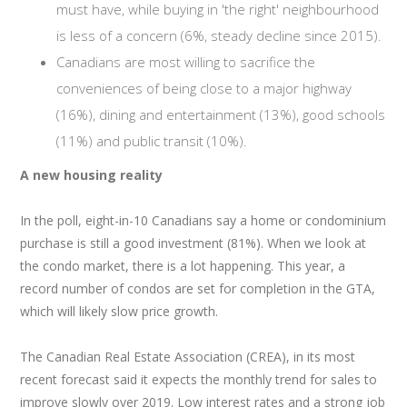
must have, while buying in 'the right' neighbourhood
is less of a concern (6%, steady decline since 2015).
Canadians are most willing to sacrifice the
conveniences of being close to a major highway
(16%), dining and entertainment (13%), good schools
(11%) and public transit (10%).
A new housing reality
In the poll, eight-in-10 Canadians say a home or condominium
purchase is still a good investment (81%). When we look at
the condo market, there is a lot happening. This year, a
record number of condos are set for completion in the GTA,
which will likely slow price growth.
The Canadian Real Estate Association (CREA), in its most
recent forecast said it expects the monthly trend for sales to
improve slowly over 2019. Low interest rates and a strong job