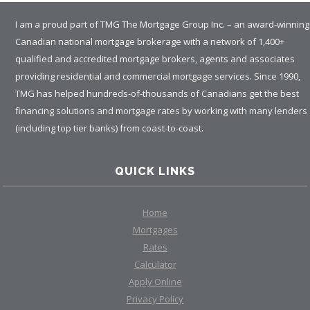
I am a proud part of TMG The Mortgage Group Inc. – an award-winning
Canadian national mortgage brokerage with a network of 1,400+
qualified and accredited mortgage brokers, agents and associates
providing residential and commercial mortgage services. Since 1990,
TMG has helped hundreds-of-thousands of Canadians get the best
financing solutions and mortgage rates by working with many lenders
(including top tier banks) from coast-to-coast.
QUICK LINKS
Home
Mortgages
Rates
Calculator
Apply Online
Privacy Policy