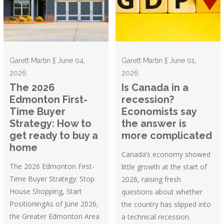
Garett Martin || June 04,
Garett Martin || June 01,
2026
2026
The 2026
Is Canada in a
Edmonton First-
recession?
Time Buyer
Economists say
Strategy: How to
the answer is
get ready to buy a
more complicated
home
Canada’s economy showed
The 2026 Edmonton First-
little growth at the start of
Time Buyer Strategy: Stop
2026, raising fresh
House Shopping, Start
questions about whether
PositioningAs of June 2026,
the country has slipped into
the Greater Edmonton Area
a technical recession.