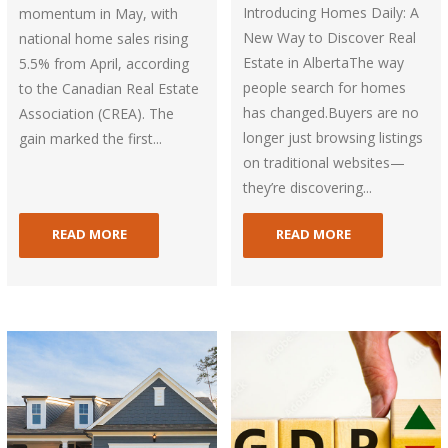
Introducing Homes Daily: A
momentum in May, with
New Way to Discover Real
national home sales rising
Estate in AlbertaThe way
5.5% from April, according
people search for homes
to the Canadian Real Estate
has changed.Buyers are no
Association (CREA). The
longer just browsing listings
gain marked the first...
on traditional websites—
they’re discovering...
READ MORE
READ MORE