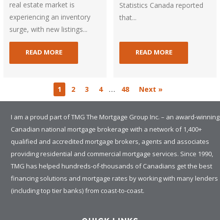
real estate market is
Statistics Canada reported
experiencing an inventory
that...
surge, with new listings...
READ MORE
READ MORE
…
1
2
3
4
48
Next »
I am a proud part of TMG The Mortgage Group Inc. – an award-winning
Canadian national mortgage brokerage with a network of 1,400+
qualified and accredited mortgage brokers, agents and associates
providing residential and commercial mortgage services. Since 1990,
TMG has helped hundreds-of-thousands of Canadians get the best
financing solutions and mortgage rates by working with many lenders
(including top tier banks) from coast-to-coast.