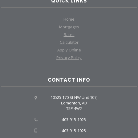
QUICK LINKS
Home
Mortgages
Rates
Calculator
Apply Online
Privacy Policy
CONTACT INFO
10525 170 St NW Unit 107,
Edmonton, AB
T5P 4W2
403-915-1025
403-915-1025