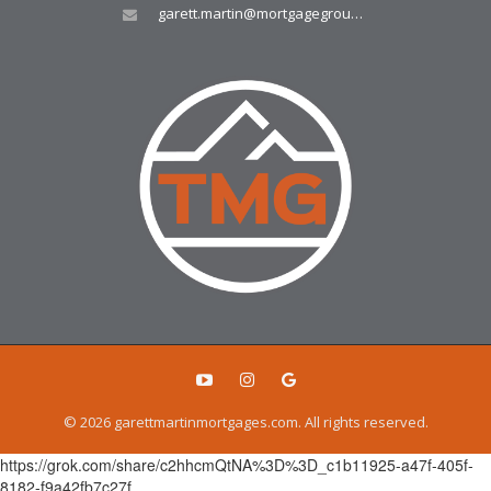
garett.martin@mortgagegroup.com
© 2026 garettmartinmortgages.com. All rights reserved.
https://grok.com/share/c2hhcmQtNA%3D%3D_c1b11925-a47f-405f-
8182-f9a42fb7c27f