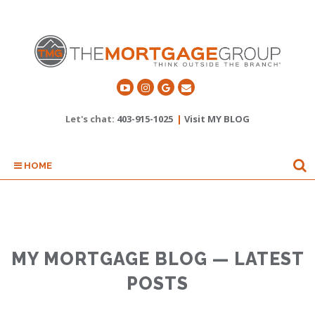
Let's chat:
403-915-1025
|
Visit MY BLOG
HOME
MY MORTGAGE BLOG — LATEST
POSTS