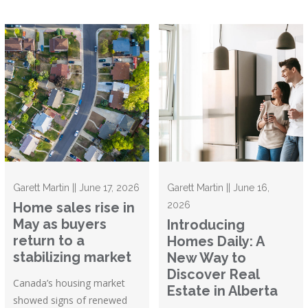
Garett Martin || June 17, 2026
Garett Martin || June 16,
Home sales rise in
2026
May as buyers
Introducing
return to a
Homes Daily: A
stabilizing market
New Way to
Discover Real
Canada’s housing market
Estate in Alberta
showed signs of renewed